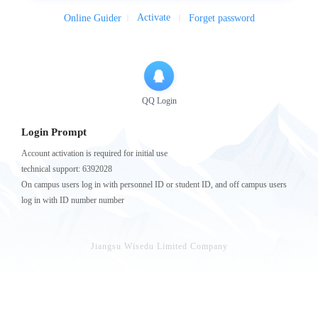
Activate
Online Guider
Forget password
QQ Login
Login Prompt
Account activation is required for initial use
technical support: 6392028
On campus users log in with personnel ID or student ID, and off campus users
log in with ID number number
Jiangsu Wisedu Limited Company