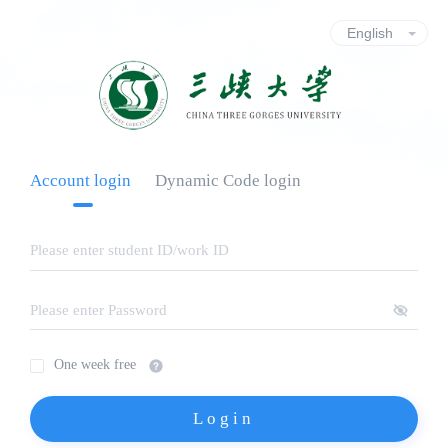
Account login
Dynamic Code login
One week free
Login