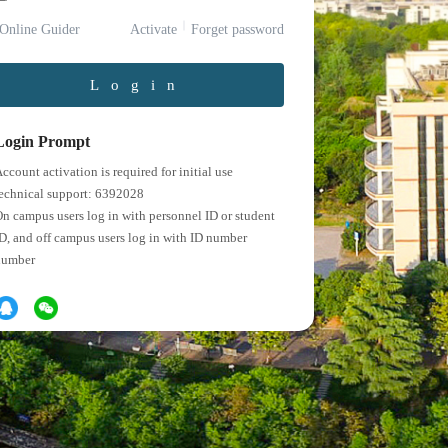
Online Guider
Activate
Forget password
Login
Login Prompt
ccount activation is required for initial use
echnical support: 6392028
n campus users log in with personnel ID or student
D, and off campus users log in with ID number
number