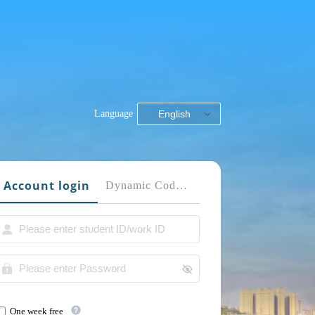
Language
English
Account login
Dynamic Code login
One week free