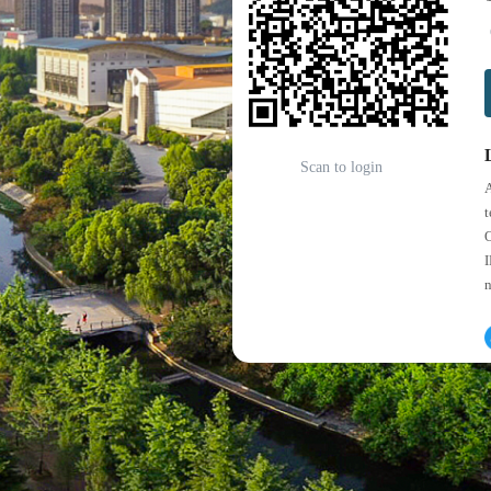
Scan to login
A
t
O
I