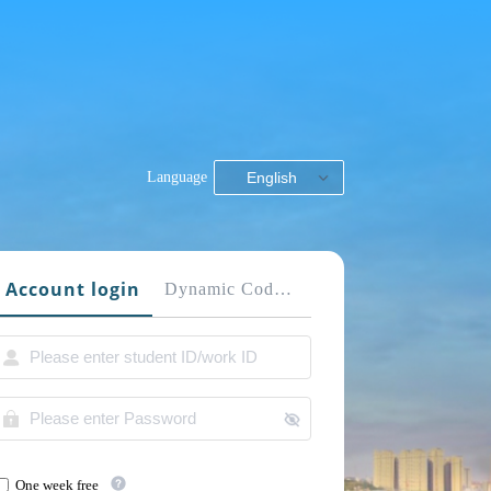
Language
English
Account login
Dynamic Code login
One week free