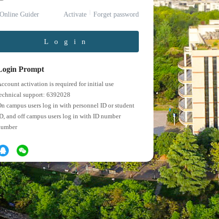
Online Guider
Activate
Forget password
Login
Login Prompt
ccount activation is required for initial use
echnical support: 6392028
n campus users log in with personnel ID or student
D, and off campus users log in with ID number
number