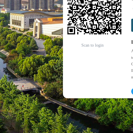
Scan to login
A
t
O
I