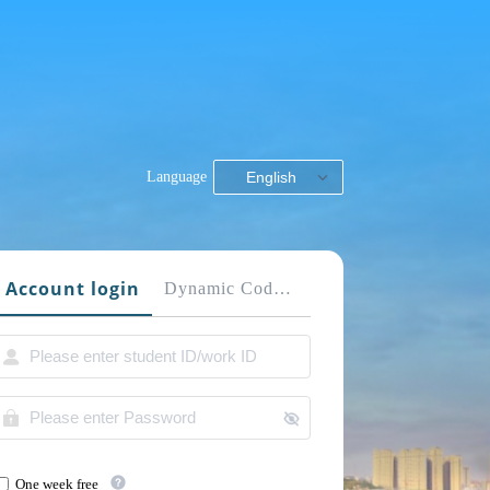
Language
English
Account login
Dynamic Code login
One week free