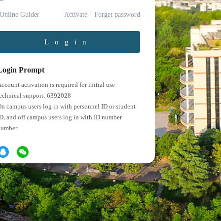
Online Guider
Activate
Forget password
Login
Login Prompt
ccount activation is required for initial use
echnical support: 6392028
n campus users log in with personnel ID or student
D, and off campus users log in with ID number
number