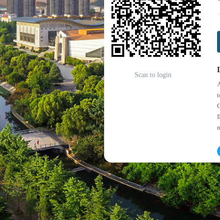
Scan to login
A
t
O
I